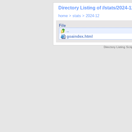
Directory Listing of //stats/2024-1
home
>
stats
>
2024-12
File
..
goaindex.html
Directory Listing Sc